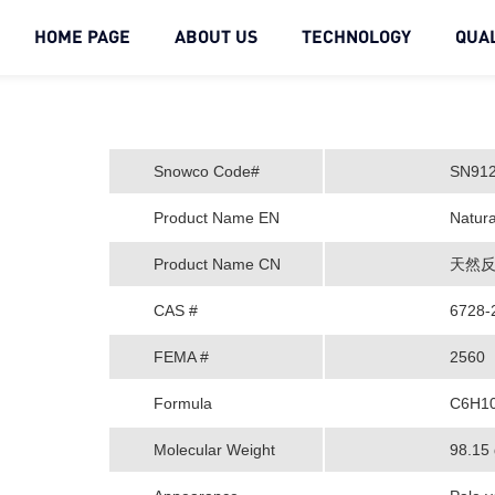
HOME PAGE
ABOUT US
TECHNOLOGY
QUAL
Snowco Code#
SN91
Product Name EN
Natura
Product Name CN
天然反
CAS #
6728-
FEMA #
2560
Formula
C6H1
Molecular Weight
98.15 