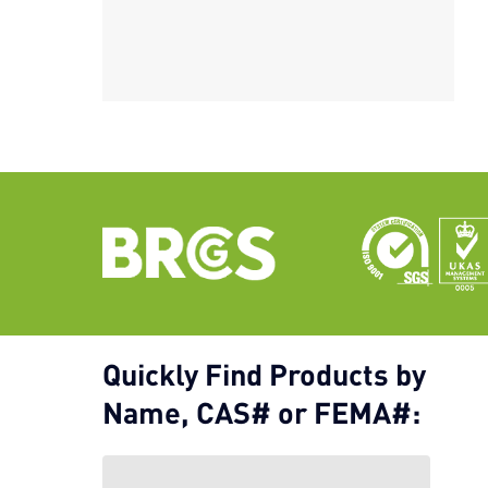
Quickly Find Products by
Name, CAS# or FEMA#: