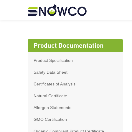
Product Documentation
Product Specification
Safety Data Sheet
Certificates of Analysis
Natural Certificate
Allergen Statements
GMO Certification
Organic Compliant Product Certificate