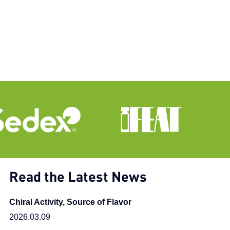
Read the Latest News
Chiral Activity, Source of Flavor
2026.03.09