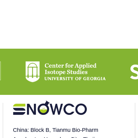
China: Block B, Tianmu Bio-Pharm