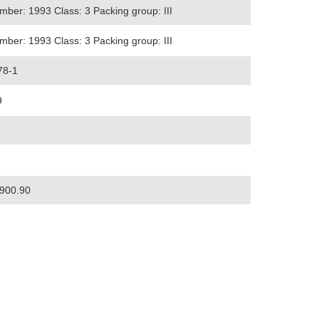
ber: 1993 Class: 3 Packing group: III
ber: 1993 Class: 3 Packing group: III
78-1
9
900.90