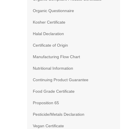
Organic Questionnaire
Kosher Certificate
Halal Declaration
Certificate of Origin
Manufacturing Flow Chart
Nutritional Information
Continuing Product Guarantee
Food Grade Certificate
Proposition 65
Pesticide/Metals Declaration
Vegan Certificate