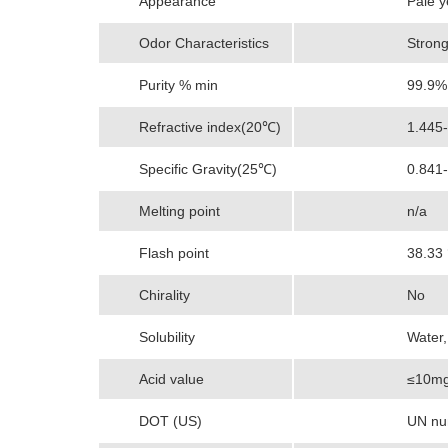
Appearance
Pale y
Odor Characteristics
Strong
Purity % min
99.9%
Refractive index(20℃)
1.445
Specific Gravity(25℃)
0.841
Melting point
n/a
Flash point
38.33
Chirality
No
Solubility
Water,
Acid value
≤10mg
DOT (US)
UN num