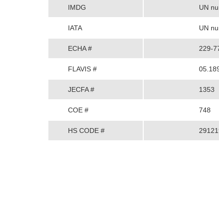
IMDG
UN num
IATA
UN num
ECHA #
229-7
FLAVIS #
05.18
JECFA #
1353
COE #
748
HS CODE #
29121