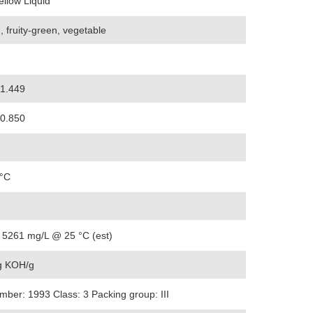
ellow Liquid
, fruity-green, vegetable
-1.449
-0.850
 °C
 5261 mg/L @ 25 °C (est)
 KOH/g
ber: 1993 Class: 3 Packing group: III