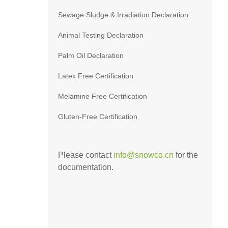
Sewage Sludge & Irradiation Declaration
Animal Testing Declaration
Palm Oil Declaration
Latex Free Certification
Melamine Free Certification
Gluten-Free Certification
Please contact
info@snowco.cn
for the
documentation.