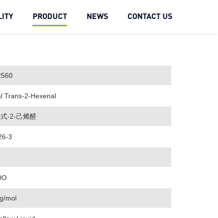
ITY
PRODUCT
NEWS
CONTACT US
2560
l Trans-2-Hexenal
式-2-己烯醛
26-3
0O
g/mol