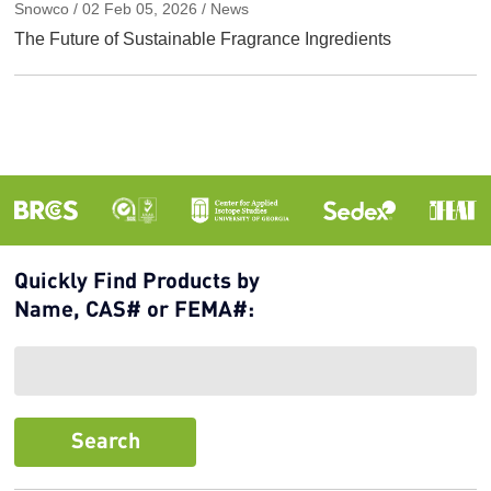
Snowco / 02 Feb 05, 2026 / News
The Future of Sustainable Fragrance Ingredients
Quickly Find Products by
Name, CAS# or FEMA#: