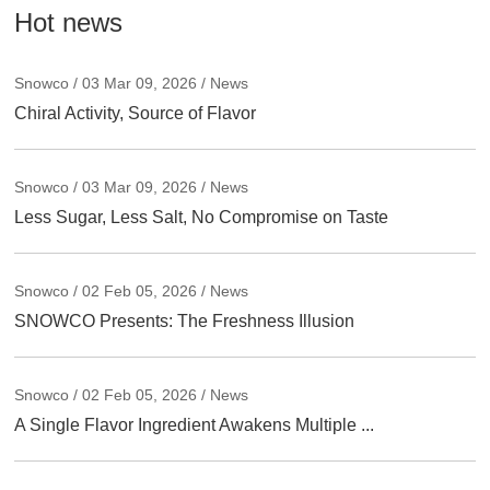
Hot news
Snowco / 03 Mar 09, 2026 / News
Chiral Activity, Source of Flavor
Snowco / 03 Mar 09, 2026 / News
Less Sugar, Less Salt, No Compromise on Taste
Snowco / 02 Feb 05, 2026 / News
SNOWCO Presents: The Freshness Illusion
Snowco / 02 Feb 05, 2026 / News
A Single Flavor Ingredient Awakens Multiple ...