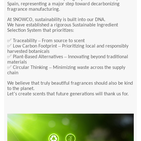
Spain, representing a major step toward decarbonizing
fragrance manufacturing.
At SNOWCO, sustainability is built into our DNA.
We have established a rigorous Sustainable Ingredient
Selection System that prioritizes:
✅
–
Traceability
From source to scent
✅
–
Low Carbon Footprint
Prioritizing local and responsibly
harvested botanicals
✅
–
Plant-Based Alternatives
Innovating beyond traditional
materials
✅
–
Circular Thinking
Minimizing waste across the supply
chain
We believe that truly beautiful fragrances should also be kind
to the planet.
’
Let
s create scents that future generations will thank us for.