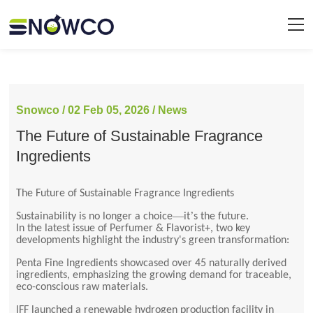
Snowco / 02 Feb 05, 2026 / News
The Future of Sustainable Fragrance
Ingredients
The Future of Sustainable Fragrance Ingredients
—
’
Sustainability is no longer a choice
it
s the future.
In the latest issue of Perfumer & Flavorist+, two key
developments highlight the industry's green transformation:
Penta Fine Ingredients showcased over 45 naturally derived
ingredients, emphasizing the growing demand for traceable,
eco-conscious raw materials.
IFF launched a renewable hydrogen production facility in