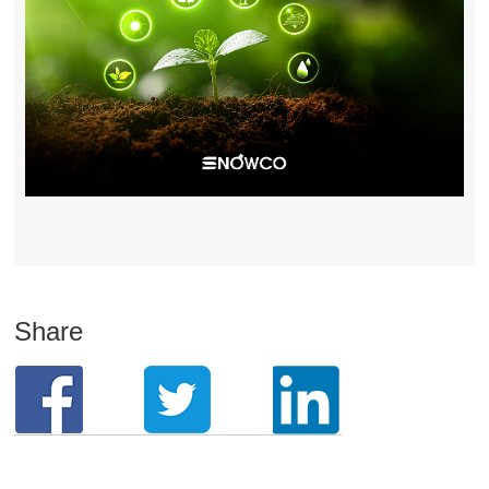
Share