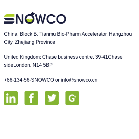
China: Block B, Tianmu Bio-Pharm Accelerator, Hangzhou
City, Zhejiang Province
United Kingdom: Chase business centre, 39-41Chase
sideLondon, N14 5BP
+86-134-56-SNOWCO or info@snowco.cn